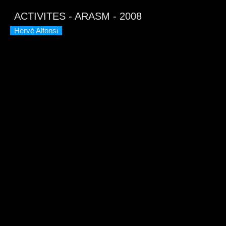
This
is
ACTIVITES - ARASM - 2008
a
modal
window.
Hervé Alfonsi