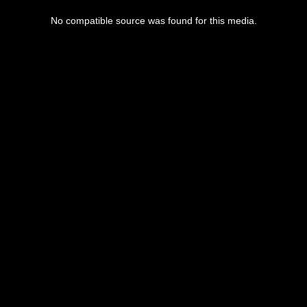
No compatible source was found for this media.