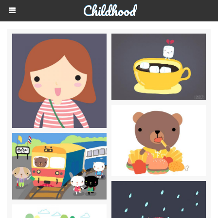
Childhood