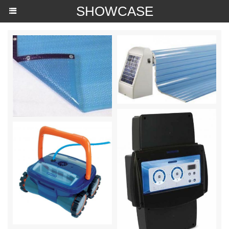
SHOWCASE