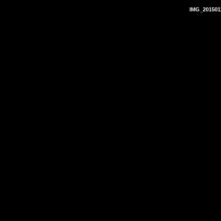
IMG_201501